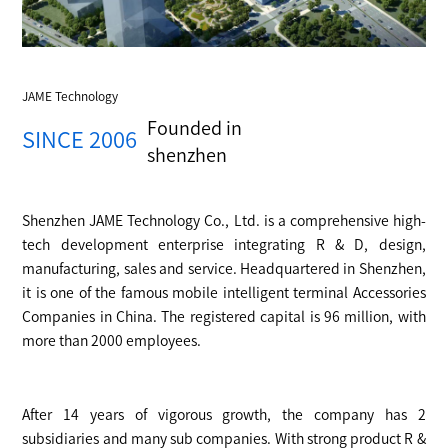
JAME Technology
Founded in
SINCE 2006
shenzhen
Shenzhen JAME Technology Co., Ltd. is a comprehensive high-
tech development enterprise integrating R & D, design,
manufacturing, sales and service. Headquartered in Shenzhen,
it is one of the famous mobile intelligent terminal Accessories
Companies in China. The registered capital is 96 million, with
more than 2000 employees.
After 14 years of vigorous growth, the company has 2
subsidiaries and many sub companies. With strong product R &