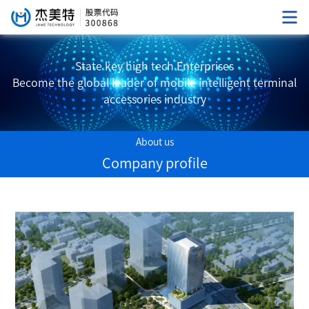
State key high tech Enterprises
Become the global leader of mobile intelligent terminal
accessories industry
About us
Company profile