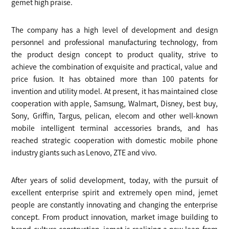
gemet high praise.
The company has a high level of development and design
personnel and professional manufacturing technology, from
the product design concept to product quality, strive to
achieve the combination of exquisite and practical, value and
price fusion. It has obtained more than 100 patents for
invention and utility model. At present, it has maintained close
cooperation with apple, Samsung, Walmart, Disney, best buy,
Sony, Griffin, Targus, pelican, elecom and other well-known
mobile intelligent terminal accessories brands, and has
reached strategic cooperation with domestic mobile phone
industry giants such as Lenovo, ZTE and vivo.
After years of solid development, today, with the pursuit of
excellent enterprise spirit and extremely open mind, jemet
people are constantly innovating and changing the enterprise
concept. From product innovation, market image building to