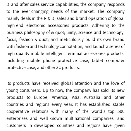
D and after-sales service capabilities, the company responds
to the ever-changing needs of the market. The company
mainly deals in the R & D, sales and brand operation of global
high-end electronic accessories products. Adhering to the
business philosophy of & quot; unity, science and technology,
focus, fashion & quot; and meticulously build its own brand
with fashion and technology connotation, and launch a series of
high-quality mobile intelligent terminal accessories products,
including mobile phone protective case, tablet computer
protective case, and other 3C products.
Its products have received global attention and the love of
young consumers. Up to now, the company has sold its new
products to Europe, America, Asia, Australia and other
countries and regions every year. It has established stable
cooperative relations with many of the world's top 500
enterprises and well-known multinational companies, and
customers in developed countries and regions have given