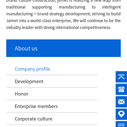
brand culture construction, jemet is realizing a new leap from
traditional supporting manufacturing to intelligent
manufacturing + brand strategy development, striving to build
Jamet into a world-class enterprise, We will continue to be the
industry leader with strong international competitiveness.
About us
Company profile
Development
Honor
Enterprise members
Corporate culture