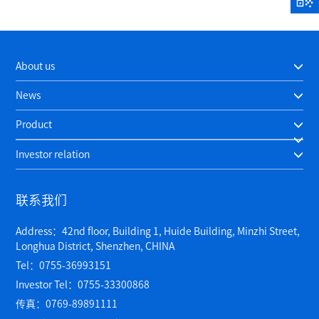
About us
News
Product
Investor relation
联系我们
Address：42nd floor, Building 1, Huide Building, Minzhi Street,
Longhua District, Shenzhen, CHINA
Tel：0755-36993151
Investor Tel：0755-33300868
传真：0769-89891111