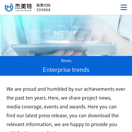
News
Enterprise trends
We are proud and humbled by our achievements over
the past ten years. Here, we share project news,
media coverage, events and awards. Here you can
find our latest press release, you can download the
relevant information, we are happy to provide you