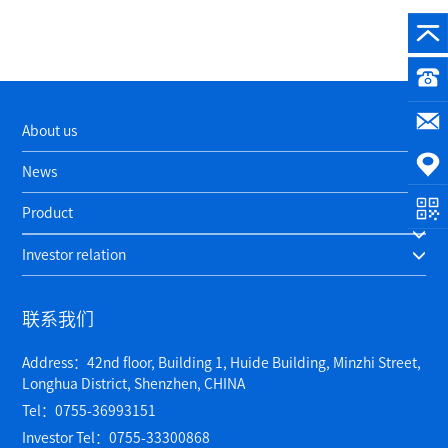
About us
News
Product
Investor relation
联系我们
Address：42nd floor, Building 1, Huide Building, Minzhi Street,
Longhua District, Shenzhen, CHINA
Tel：0755-36993151
Investor Tel：0755-33300868