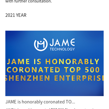
with further consultation.
2021 YEAR
JAME is honorably coronated TO...