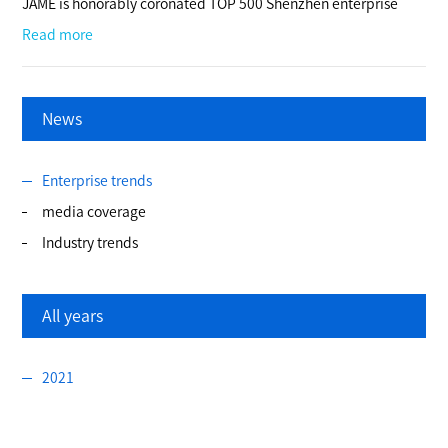
JAME is honorably coronated TOP 500 Shenzhen enterprise
Read more
News
Enterprise trends
media coverage
Industry trends
All years
2021