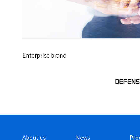
Enterprise brand
About us
News
Pro