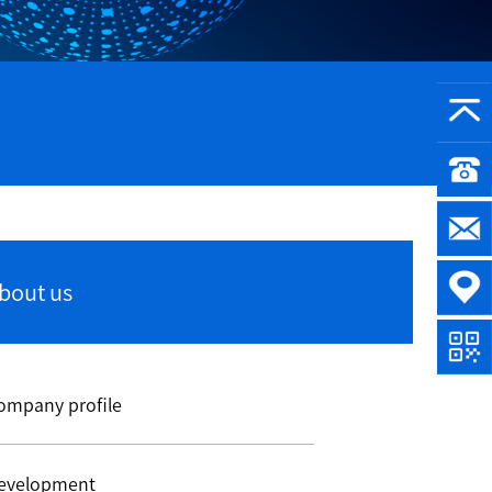
bout us
ompany profile
evelopment