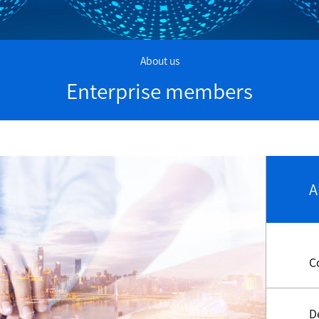
About us
Enterprise members
A
C
D