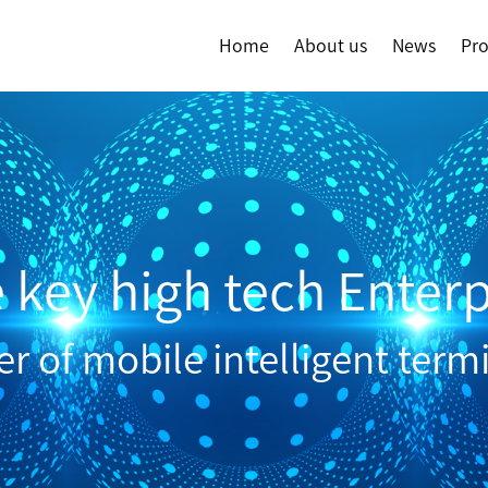
Home
About us
News
Pr
e key high tech Enterp
 of mobile intelligent term