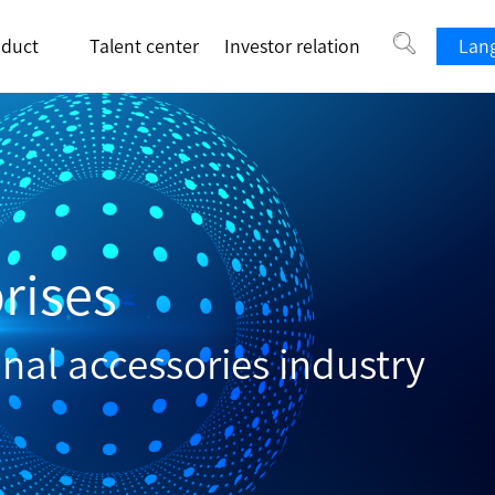
oduct
Talent center
Investor relation
Lang
rises
inal accessories industry