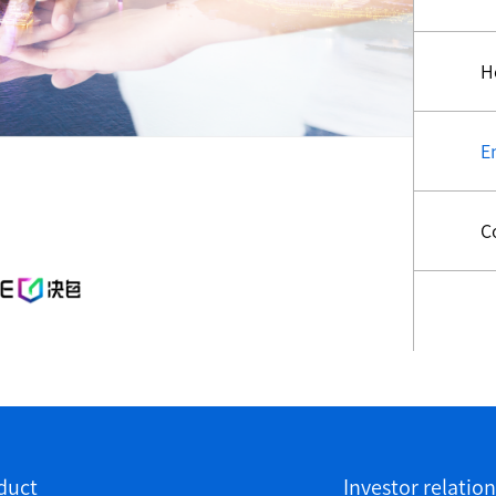
H
E
C
duct
Investor relation