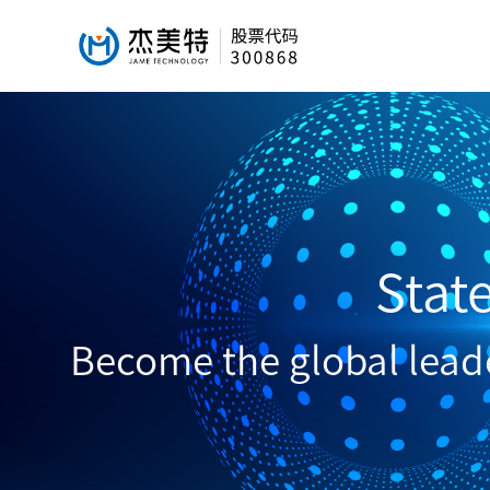
Stat
Become the global leader