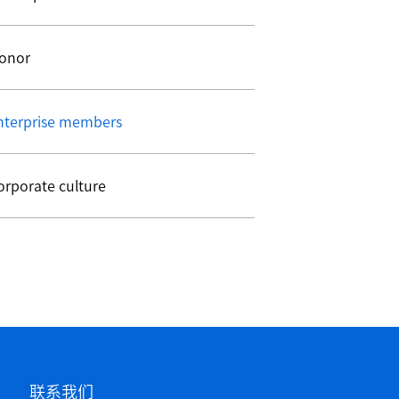
onor
nterprise members
orporate culture
联系我们