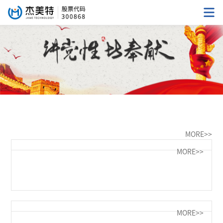
MORE>>
MORE>>
MORE>>