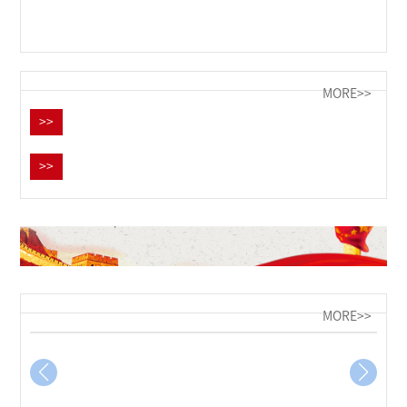
MORE>>
>>
>>
MORE>>