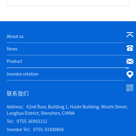
About us
News
Product
Investor relation
联系我们
Address：42nd floor, Building 1, Huide Building, Minzhi Street,
Longhua District, Shenzhen, CHINA
Tel：0755-36993151
Investor Tel：0755-33300868