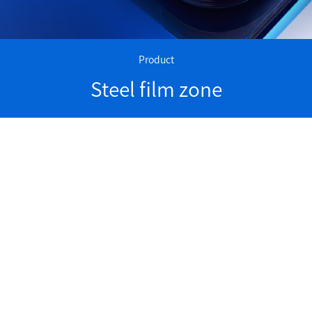
Product
Steel film zone