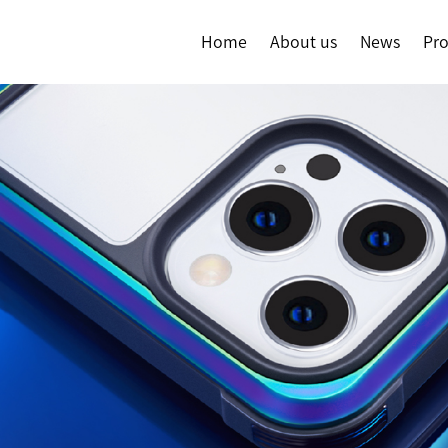
Home
About us
News
Pr