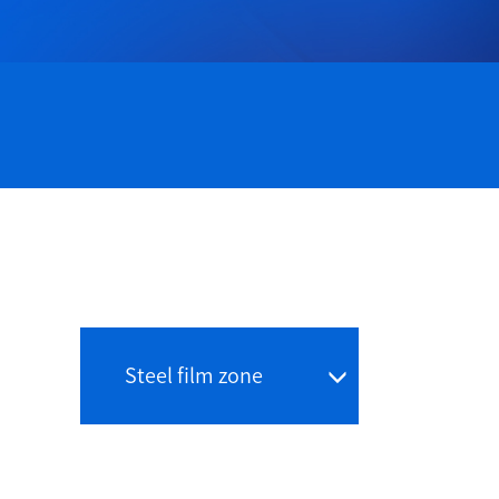
Steel film zone