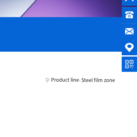
Product line
Steel film zone