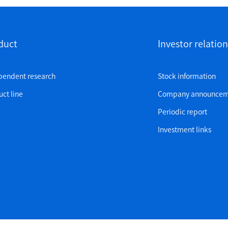
duct
Investor relation
pendent research
Stock information
ct line
Company announcem
Periodic report
Investment links