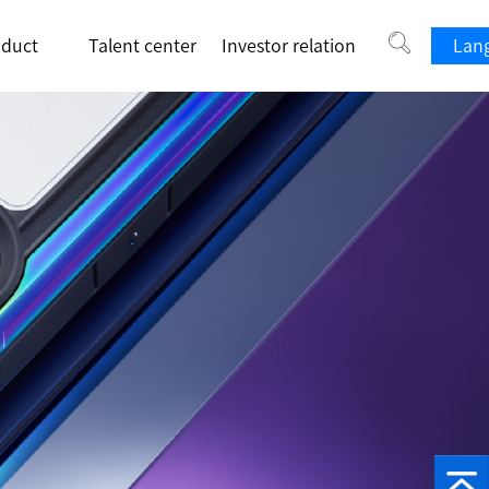
oduct
Talent center
Investor relation
Lang