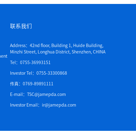
联系我们
Address：42nd floor, Building 1, Huide Building,
Minzhi Street, Longhua District, Shenzhen, CHINA
ent
Tel：0755-36993151
Investor Tel：0755-33300868
传真：0769-89891111
E-mail：TSC@jamepda.com
Investor Email：ir@jamepda.com