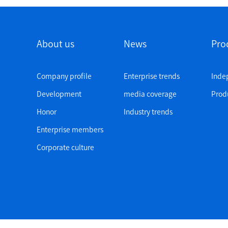
About us
News
Pro
Company profile
Enterprise trends
Inde
Development
media coverage
Produ
Honor
Industry trends
Enterprise members
Corporate culture